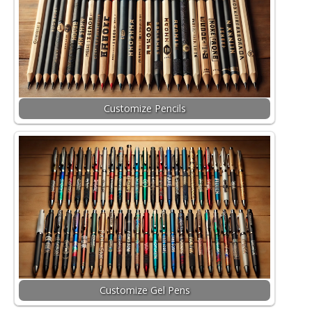
Customize Pencils
Customize Gel Pens