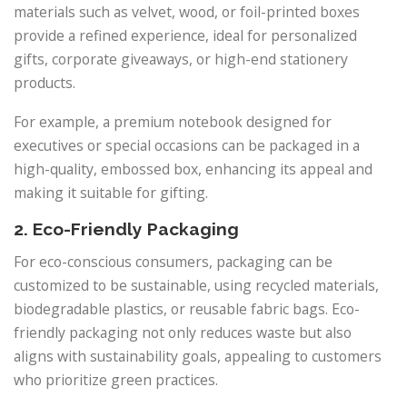
materials such as velvet, wood, or foil-printed boxes
provide a refined experience, ideal for personalized
gifts, corporate giveaways, or high-end stationery
products.
For example, a premium notebook designed for
executives or special occasions can be packaged in a
high-quality, embossed box, enhancing its appeal and
making it suitable for gifting.
2. Eco-Friendly Packaging
For eco-conscious consumers, packaging can be
customized to be sustainable, using recycled materials,
biodegradable plastics, or reusable fabric bags. Eco-
friendly packaging not only reduces waste but also
aligns with sustainability goals, appealing to customers
who prioritize green practices.