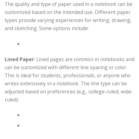
The quality and type of paper used in a notebook can be
customized based on the intended use. Different paper
types provide varying experiences for writing, drawing,
and sketching. Some options include:
Lined Paper
: Lined pages are common in notebooks and
can be customized with different line spacing or color.
This is ideal for students, professionals, or anyone who
writes extensively in a notebook. The line type can be
adjusted based on preferences (e.g., college-ruled, wide-
ruled).