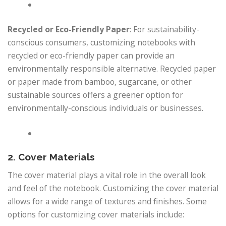
Recycled or Eco-Friendly Paper
: For sustainability-
conscious consumers, customizing notebooks with
recycled or eco-friendly paper can provide an
environmentally responsible alternative. Recycled paper
or paper made from bamboo, sugarcane, or other
sustainable sources offers a greener option for
environmentally-conscious individuals or businesses.
2. Cover Materials
The cover material plays a vital role in the overall look
and feel of the notebook. Customizing the cover material
allows for a wide range of textures and finishes. Some
options for customizing cover materials include: