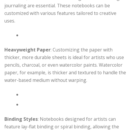
journaling are essential. These notebooks can be
customized with various features tailored to creative
uses.
Heavyweight Paper
: Customizing the paper with
thicker, more durable sheets is ideal for artists who use
pencils, charcoal, or even watercolor paints. Watercolor
paper, for example, is thicker and textured to handle the
water-based medium without warping.
Binding Styles
: Notebooks designed for artists can
feature lay-flat binding or spiral binding, allowing the