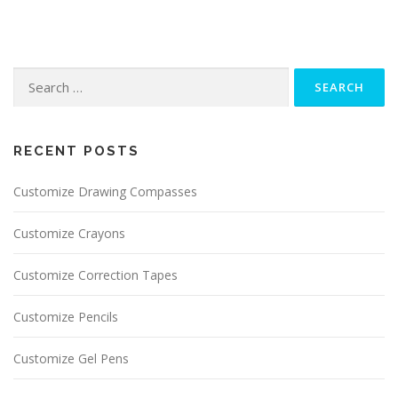
Search for:
RECENT POSTS
Customize Drawing Compasses
Customize Crayons
Customize Correction Tapes
Customize Pencils
Customize Gel Pens