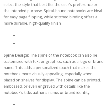
select the style that best fits the user’s preference or
the intended purpose. Spiral-bound notebooks are ideal
for easy page flipping, while stitched binding offers a
more durable, high-quality finish.
Spine Design
: The spine of the notebook can also be
customized with text or graphics, such as a logo or brand
name. This adds a personalized touch that makes the
notebook more visually appealing, especially when
placed on shelves for display. The spine can be printed,
embossed, or even engraved with details like the
notebook’s title, author’s name, or brand identity.