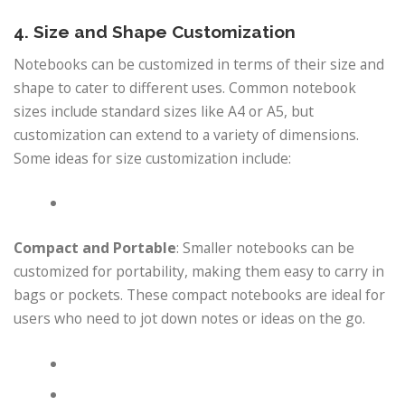
4. Size and Shape Customization
Notebooks can be customized in terms of their size and
shape to cater to different uses. Common notebook
sizes include standard sizes like A4 or A5, but
customization can extend to a variety of dimensions.
Some ideas for size customization include:
Compact and Portable
: Smaller notebooks can be
customized for portability, making them easy to carry in
bags or pockets. These compact notebooks are ideal for
users who need to jot down notes or ideas on the go.