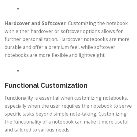
Hardcover and Softcover
: Customizing the notebook
with either hardcover or softcover options allows for
further personalization. Hardcover notebooks are more
durable and offer a premium feel, while softcover
notebooks are more flexible and lightweight.
Functional Customization
Functionality is essential when customizing notebooks,
especially when the user requires the notebook to serve
specific tasks beyond simple note-taking. Customizing
the functionality of a notebook can make it more useful
and tailored to various needs.