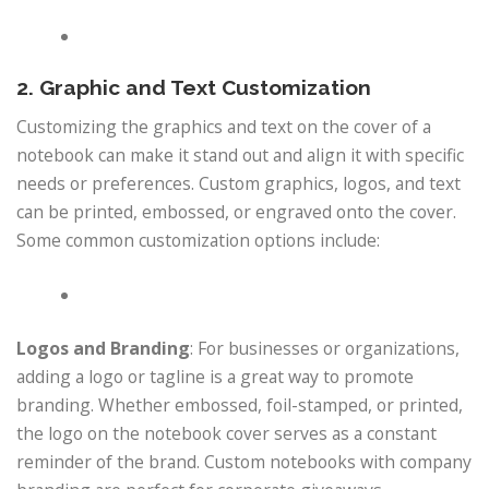
2. Graphic and Text Customization
Customizing the graphics and text on the cover of a
notebook can make it stand out and align it with specific
needs or preferences. Custom graphics, logos, and text
can be printed, embossed, or engraved onto the cover.
Some common customization options include:
Logos and Branding
: For businesses or organizations,
adding a logo or tagline is a great way to promote
branding. Whether embossed, foil-stamped, or printed,
the logo on the notebook cover serves as a constant
reminder of the brand. Custom notebooks with company