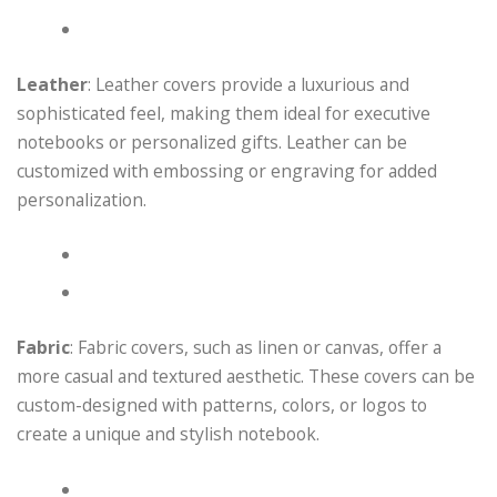
Leather
: Leather covers provide a luxurious and
sophisticated feel, making them ideal for executive
notebooks or personalized gifts. Leather can be
customized with embossing or engraving for added
personalization.
Fabric
: Fabric covers, such as linen or canvas, offer a
more casual and textured aesthetic. These covers can be
custom-designed with patterns, colors, or logos to
create a unique and stylish notebook.