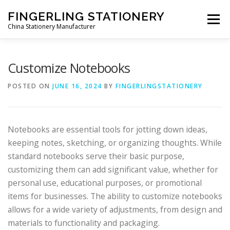
Skip to content
FINGERLING STATIONERY
Menu
China Stationery Manufacturer
CHINA STATIONERY MANUFACTURER
CONTACT US
Customize Notebooks
POSTED ON
JUNE 16, 2024
BY
FINGERLINGSTATIONERY
Notebooks are essential tools for jotting down ideas,
keeping notes, sketching, or organizing thoughts. While
standard notebooks serve their basic purpose,
customizing them can add significant value, whether for
personal use, educational purposes, or promotional
items for businesses. The ability to customize notebooks
allows for a wide variety of adjustments, from design and
materials to functionality and packaging.