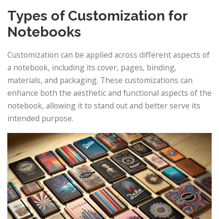
Types of Customization for
Notebooks
Customization can be applied across different aspects of
a notebook, including its cover, pages, binding,
materials, and packaging. These customizations can
enhance both the aesthetic and functional aspects of the
notebook, allowing it to stand out and better serve its
intended purpose.