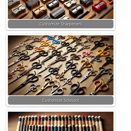
Customize Sharpeners
Customize Scissors