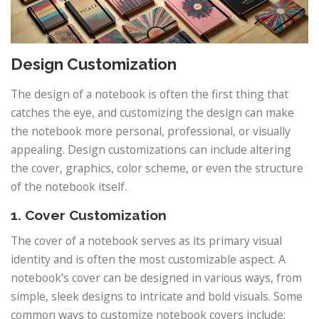
Design Customization
The design of a notebook is often the first thing that
catches the eye, and customizing the design can make
the notebook more personal, professional, or visually
appealing. Design customizations can include altering
the cover, graphics, color scheme, or even the structure
of the notebook itself.
1. Cover Customization
The cover of a notebook serves as its primary visual
identity and is often the most customizable aspect. A
notebook’s cover can be designed in various ways, from
simple, sleek designs to intricate and bold visuals. Some
common ways to customize notebook covers include: