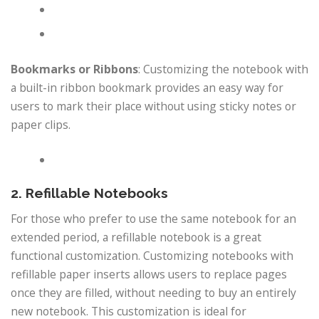
Bookmarks or Ribbons
: Customizing the notebook with
a built-in ribbon bookmark provides an easy way for
users to mark their place without using sticky notes or
paper clips.
2. Refillable Notebooks
For those who prefer to use the same notebook for an
extended period, a refillable notebook is a great
functional customization. Customizing notebooks with
refillable paper inserts allows users to replace pages
once they are filled, without needing to buy an entirely
new notebook. This customization is ideal for