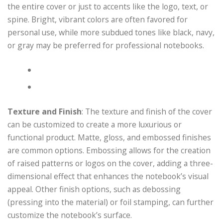
the entire cover or just to accents like the logo, text, or
spine. Bright, vibrant colors are often favored for
personal use, while more subdued tones like black, navy,
or gray may be preferred for professional notebooks.
Texture and Finish
: The texture and finish of the cover
can be customized to create a more luxurious or
functional product. Matte, gloss, and embossed finishes
are common options. Embossing allows for the creation
of raised patterns or logos on the cover, adding a three-
dimensional effect that enhances the notebook’s visual
appeal. Other finish options, such as debossing
(pressing into the material) or foil stamping, can further
customize the notebook’s surface.