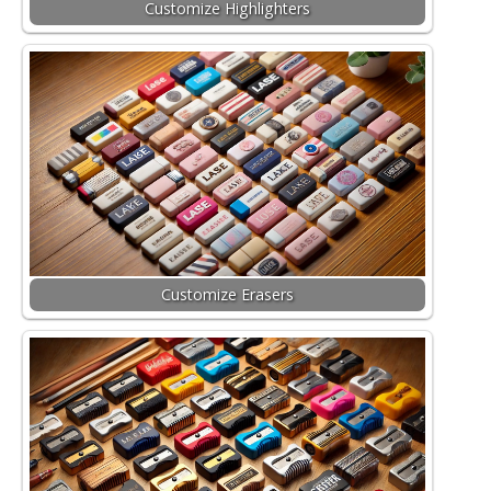
Customize Highlighters
Customize Erasers