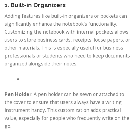
1. Built-in Organizers
Adding features like built-in organizers or pockets can
significantly enhance the notebook’s functionality.
Customizing the notebook with internal pockets allows
users to store business cards, receipts, loose papers, or
other materials. This is especially useful for business
professionals or students who need to keep documents
organized alongside their notes.
Pen Holder
: A pen holder can be sewn or attached to
the cover to ensure that users always have a writing
instrument handy. This customization adds practical
value, especially for people who frequently write on the
go.