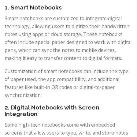
1. Smart Notebooks
Smart notebooks are customized to integrate digital
technology, allowing users to digitize their handwritten
notes using apps or cloud storage. These notebooks
often include special paper designed to work with digital
pens, which can sync the notes to mobile devices,
making it easy to transfer content to digital formats.
Customization of smart notebooks can include the type
of paper used, the app compatibility, and additional
features like built-in QR codes or digital-to-paper
synchronization.
2. Digital Notebooks with Screen
Integration
Some high-tech notebooks come with embedded
screens that allow users to type, write, and store notes