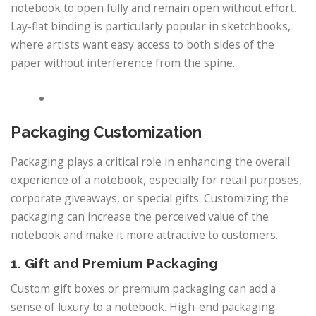
notebook to open fully and remain open without effort.
Lay-flat binding is particularly popular in sketchbooks,
where artists want easy access to both sides of the
paper without interference from the spine.
Packaging Customization
Packaging plays a critical role in enhancing the overall
experience of a notebook, especially for retail purposes,
corporate giveaways, or special gifts. Customizing the
packaging can increase the perceived value of the
notebook and make it more attractive to customers.
1. Gift and Premium Packaging
Custom gift boxes or premium packaging can add a
sense of luxury to a notebook. High-end packaging