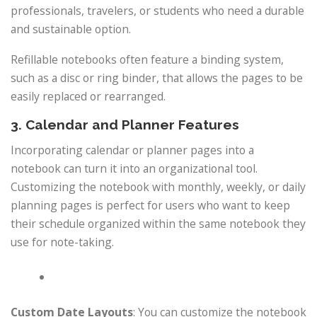
professionals, travelers, or students who need a durable
and sustainable option.
Refillable notebooks often feature a binding system,
such as a disc or ring binder, that allows the pages to be
easily replaced or rearranged.
3. Calendar and Planner Features
Incorporating calendar or planner pages into a
notebook can turn it into an organizational tool.
Customizing the notebook with monthly, weekly, or daily
planning pages is perfect for users who want to keep
their schedule organized within the same notebook they
use for note-taking.
Custom Date Layouts
: You can customize the notebook