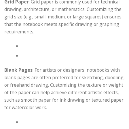
Grid Paper
: Grid paper is commonly used for technical
drawing, architecture, or mathematics. Customizing the
grid size (e.g., small, medium, or large squares) ensures
that the notebook meets specific drawing or graphing
requirements.
Blank Pages
: For artists or designers, notebooks with
blank pages are often preferred for sketching, doodling,
or freehand drawing. Customizing the texture or weight
of the paper can help achieve different artistic effects,
such as smooth paper for ink drawing or textured paper
for watercolor work.