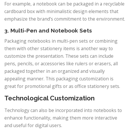
For example, a notebook can be packaged in a recyclable
cardboard box with minimalistic design elements that
emphasize the brand’s commitment to the environment.
3. Multi-Pen and Notebook Sets
Packaging notebooks in multi-pen sets or combining
them with other stationery items is another way to
customize the presentation. These sets can include
pens, pencils, or accessories like rulers or erasers, all
packaged together in an organized and visually
appealing manner. This packaging customization is
great for promotional gifts or as office stationery sets.
Technological Customization
Technology can also be incorporated into notebooks to
enhance functionality, making them more interactive
and useful for digital users.