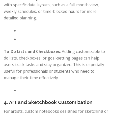
with specific date layouts, such as a full month view,
weekly schedules, or time-blocked hours for more
detailed planning.
To-Do Lists and Checkboxes
: Adding customizable to-
do lists, checkboxes, or goal-setting pages can help
users track tasks and stay organized. This is especially
useful for professionals or students who need to
manage their time effectively.
4. Art and Sketchbook Customization
For artists, custom notebooks designed for sketching or