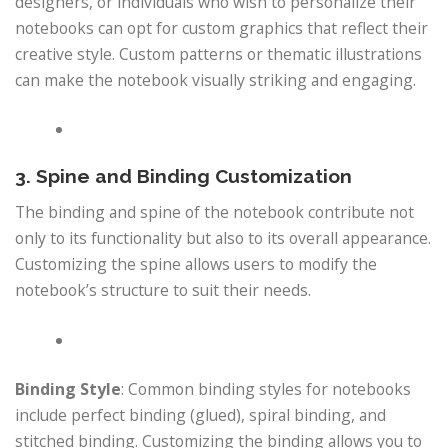
designers, or individuals who wish to personalize their
notebooks can opt for custom graphics that reflect their
creative style. Custom patterns or thematic illustrations
can make the notebook visually striking and engaging.
3. Spine and Binding Customization
The binding and spine of the notebook contribute not
only to its functionality but also to its overall appearance.
Customizing the spine allows users to modify the
notebook’s structure to suit their needs.
Binding Style
: Common binding styles for notebooks
include perfect binding (glued), spiral binding, and
stitched binding. Customizing the binding allows you to