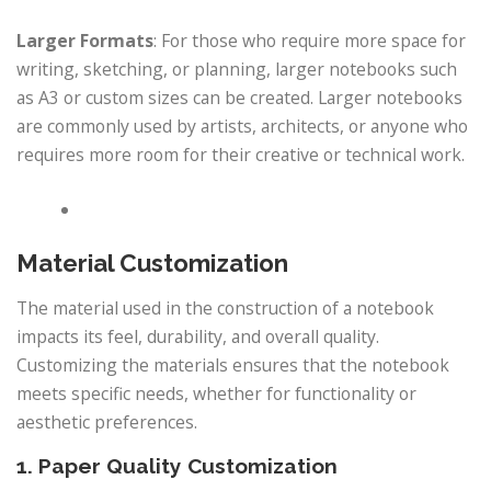
Larger Formats
: For those who require more space for
writing, sketching, or planning, larger notebooks such
as A3 or custom sizes can be created. Larger notebooks
are commonly used by artists, architects, or anyone who
requires more room for their creative or technical work.
Material Customization
The material used in the construction of a notebook
impacts its feel, durability, and overall quality.
Customizing the materials ensures that the notebook
meets specific needs, whether for functionality or
aesthetic preferences.
1. Paper Quality Customization