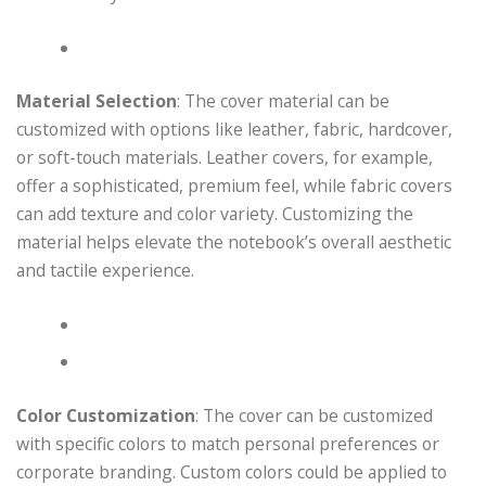
Material Selection
: The cover material can be
customized with options like leather, fabric, hardcover,
or soft-touch materials. Leather covers, for example,
offer a sophisticated, premium feel, while fabric covers
can add texture and color variety. Customizing the
material helps elevate the notebook’s overall aesthetic
and tactile experience.
Color Customization
: The cover can be customized
with specific colors to match personal preferences or
corporate branding. Custom colors could be applied to