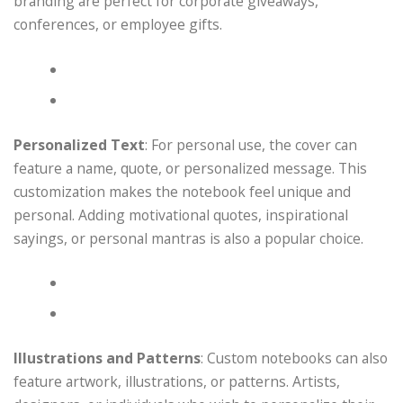
branding are perfect for corporate giveaways,
conferences, or employee gifts.
Personalized Text
: For personal use, the cover can
feature a name, quote, or personalized message. This
customization makes the notebook feel unique and
personal. Adding motivational quotes, inspirational
sayings, or personal mantras is also a popular choice.
Illustrations and Patterns
: Custom notebooks can also
feature artwork, illustrations, or patterns. Artists,