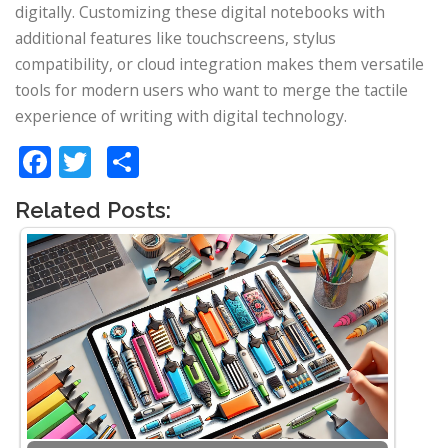
digitally. Customizing these digital notebooks with
additional features like touchscreens, stylus
compatibility, or cloud integration makes them versatile
tools for modern users who want to merge the tactile
experience of writing with digital technology.
Facebook
Twitter
Share
Related Posts: