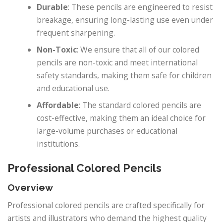
Durable
: These pencils are engineered to resist
breakage, ensuring long-lasting use even under
frequent sharpening.
Non-Toxic
: We ensure that all of our colored
pencils are non-toxic and meet international
safety standards, making them safe for children
and educational use.
Affordable
: The standard colored pencils are
cost-effective, making them an ideal choice for
large-volume purchases or educational
institutions.
Professional Colored Pencils
Overview
Professional colored pencils are crafted specifically for
artists and illustrators who demand the highest quality