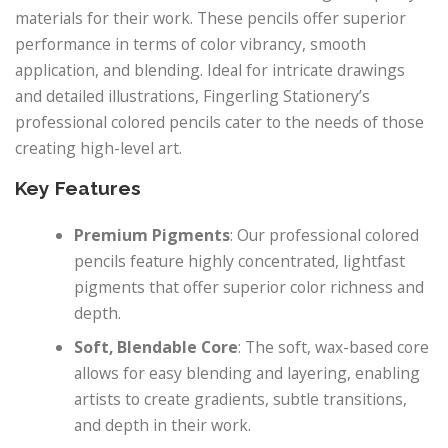
materials for their work. These pencils offer superior
performance in terms of color vibrancy, smooth
application, and blending. Ideal for intricate drawings
and detailed illustrations, Fingerling Stationery’s
professional colored pencils cater to the needs of those
creating high-level art.
Key Features
Premium Pigments
: Our professional colored
pencils feature highly concentrated, lightfast
pigments that offer superior color richness and
depth.
Soft, Blendable Core
: The soft, wax-based core
allows for easy blending and layering, enabling
artists to create gradients, subtle transitions,
and depth in their work.