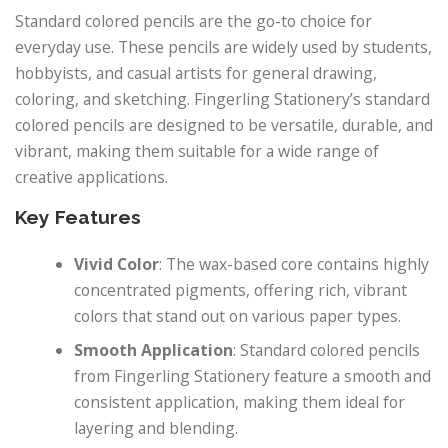
Standard colored pencils are the go-to choice for
everyday use. These pencils are widely used by students,
hobbyists, and casual artists for general drawing,
coloring, and sketching. Fingerling Stationery’s standard
colored pencils are designed to be versatile, durable, and
vibrant, making them suitable for a wide range of
creative applications.
Key Features
Vivid Color
: The wax-based core contains highly
concentrated pigments, offering rich, vibrant
colors that stand out on various paper types.
Smooth Application
: Standard colored pencils
from Fingerling Stationery feature a smooth and
consistent application, making them ideal for
layering and blending.