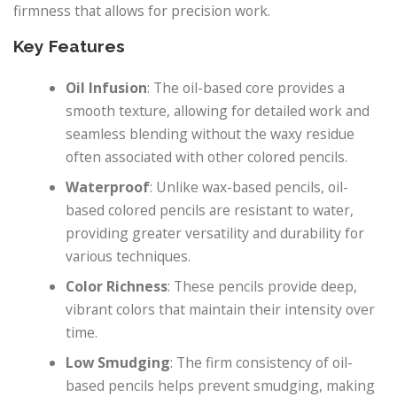
firmness that allows for precision work.
Key Features
Oil Infusion
: The oil-based core provides a
smooth texture, allowing for detailed work and
seamless blending without the waxy residue
often associated with other colored pencils.
Waterproof
: Unlike wax-based pencils, oil-
based colored pencils are resistant to water,
providing greater versatility and durability for
various techniques.
Color Richness
: These pencils provide deep,
vibrant colors that maintain their intensity over
time.
Low Smudging
: The firm consistency of oil-
based pencils helps prevent smudging, making