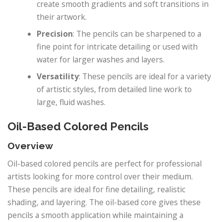
create smooth gradients and soft transitions in
their artwork.
Precision
: The pencils can be sharpened to a
fine point for intricate detailing or used with
water for larger washes and layers.
Versatility
: These pencils are ideal for a variety
of artistic styles, from detailed line work to
large, fluid washes.
Oil-Based Colored Pencils
Overview
Oil-based colored pencils are perfect for professional
artists looking for more control over their medium.
These pencils are ideal for fine detailing, realistic
shading, and layering. The oil-based core gives these
pencils a smooth application while maintaining a