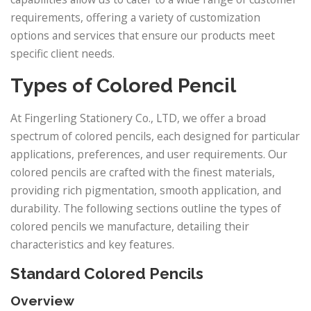
requirements, offering a variety of customization
options and services that ensure our products meet
specific client needs.
Types of Colored Pencil
At Fingerling Stationery Co., LTD, we offer a broad
spectrum of colored pencils, each designed for particular
applications, preferences, and user requirements. Our
colored pencils are crafted with the finest materials,
providing rich pigmentation, smooth application, and
durability. The following sections outline the types of
colored pencils we manufacture, detailing their
characteristics and key features.
Standard Colored Pencils
Overview