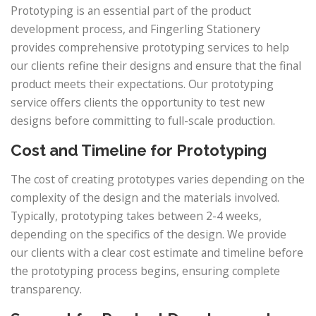
Prototyping is an essential part of the product
development process, and Fingerling Stationery
provides comprehensive prototyping services to help
our clients refine their designs and ensure that the final
product meets their expectations. Our prototyping
service offers clients the opportunity to test new
designs before committing to full-scale production.
Cost and Timeline for Prototyping
The cost of creating prototypes varies depending on the
complexity of the design and the materials involved.
Typically, prototyping takes between 2-4 weeks,
depending on the specifics of the design. We provide
our clients with a clear cost estimate and timeline before
the prototyping process begins, ensuring complete
transparency.