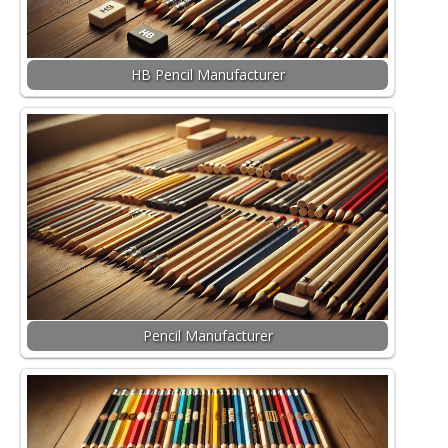
HB Pencil Manufacturer
Pencil Manufacturer