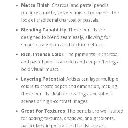
Matte Finish
: Charcoal and pastel pencils
produce a matte, velvety finish that mimics the
look of traditional charcoal or pastels.
Blending Capability
: These pencils are
designed to blend seamlessly, allowing for
smooth transitions and textured effects.
Rich, Intense Color
: The pigments in charcoal
and pastel pencils are rich and deep, offering a
bold visual impact.
Layering Potential
: Artists can layer multiple
colors to create depth and dimension, making
these pencils ideal for creating atmospheric
scenes or high-contrast images.
Great for Textures
: The pencils are well-suited
for adding textures, shadows, and gradients,
particularly in portrait and landscape art.