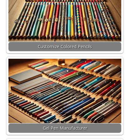
Customize Colored Pencils
Gel Pen Manufacturer