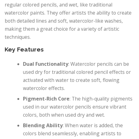
regular colored pencils, and wet, like traditional
watercolor paints. They offer artists the ability to create
both detailed lines and soft, watercolor-like washes,
making them a great choice for a variety of artistic
techniques.
Key Features
Dual Functionality
: Watercolor pencils can be
used dry for traditional colored pencil effects or
activated with water to create soft, flowing
watercolor effects.
Pigment-Rich Core
: The high-quality pigments
used in our watercolor pencils ensure vibrant
colors, both when used dry and wet.
Blending Ability
: When water is added, the
colors blend seamlessly, enabling artists to