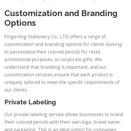
Customization and Branding
Options
Fingerling Stationery Co., LTD offers a range of
customization and branding options for clients looking
to personalize their colored pencils for retail,
promotional purposes, or corporate gifts. We
understand that branding is important, and our
customization services ensure that each product is
uniquely tailored to meet the specific requirements of
our clients.
Private Labeling
Our private labeling service allows businesses to brand
their colored pencils with their own logo, brand name,
and packaging. This is an ideal option for companies