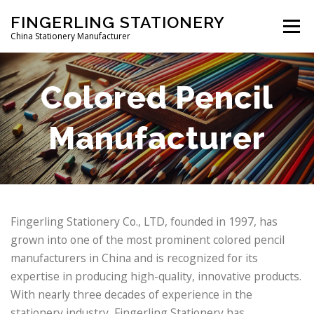
Skip to content
FINGERLING STATIONERY
Menu
China Stationery Manufacturer
CHINA STATIONERY MANUFACTURER
CONTACT US
Colored Pencil
Manufacturer
Fingerling Stationery Co., LTD, founded in 1997, has
grown into one of the most prominent colored pencil
manufacturers in China and is recognized for its
expertise in producing high-quality, innovative products.
With nearly three decades of experience in the
stationery industry, Fingerling Stationery has