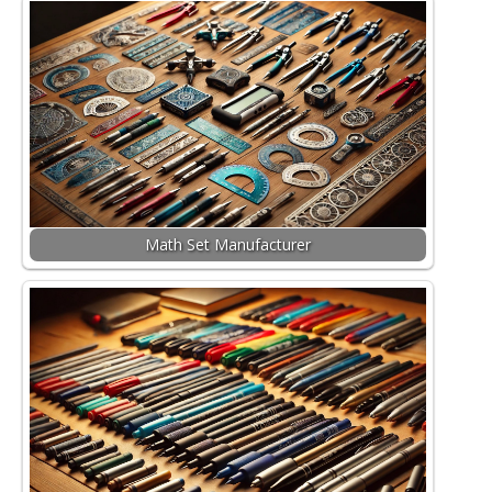
Math Set Manufacturer