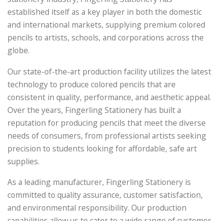
established itself as a key player in both the domestic
and international markets, supplying premium colored
pencils to artists, schools, and corporations across the
globe.
Our state-of-the-art production facility utilizes the latest
technology to produce colored pencils that are
consistent in quality, performance, and aesthetic appeal.
Over the years, Fingerling Stationery has built a
reputation for producing pencils that meet the diverse
needs of consumers, from professional artists seeking
precision to students looking for affordable, safe art
supplies.
As a leading manufacturer, Fingerling Stationery is
committed to quality assurance, customer satisfaction,
and environmental responsibility. Our production
capabilities allow us to cater to a wide range of customer