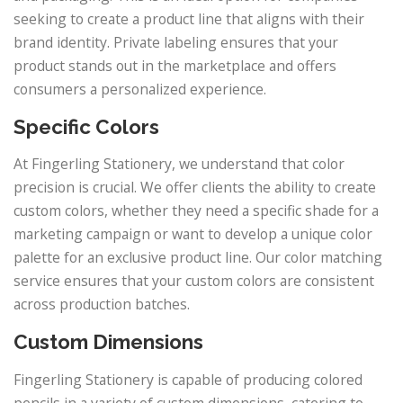
seeking to create a product line that aligns with their
brand identity. Private labeling ensures that your
product stands out in the marketplace and offers
consumers a personalized experience.
Specific Colors
At Fingerling Stationery, we understand that color
precision is crucial. We offer clients the ability to create
custom colors, whether they need a specific shade for a
marketing campaign or want to develop a unique color
palette for an exclusive product line. Our color matching
service ensures that your custom colors are consistent
across production batches.
Custom Dimensions
Fingerling Stationery is capable of producing colored