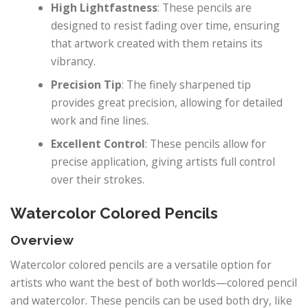
High Lightfastness
: These pencils are
designed to resist fading over time, ensuring
that artwork created with them retains its
vibrancy.
Precision Tip
: The finely sharpened tip
provides great precision, allowing for detailed
work and fine lines.
Excellent Control
: These pencils allow for
precise application, giving artists full control
over their strokes.
Watercolor Colored Pencils
Overview
Watercolor colored pencils are a versatile option for
artists who want the best of both worlds—colored pencil
and watercolor. These pencils can be used both dry, like