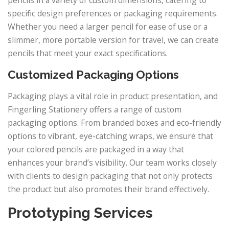
pencils in a variety of custom dimensions, catering to
specific design preferences or packaging requirements.
Whether you need a larger pencil for ease of use or a
slimmer, more portable version for travel, we can create
pencils that meet your exact specifications.
Customized Packaging Options
Packaging plays a vital role in product presentation, and
Fingerling Stationery offers a range of custom
packaging options. From branded boxes and eco-friendly
options to vibrant, eye-catching wraps, we ensure that
your colored pencils are packaged in a way that
enhances your brand’s visibility. Our team works closely
with clients to design packaging that not only protects
the product but also promotes their brand effectively.
Prototyping Services