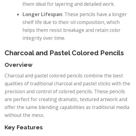
them ideal for layering and detailed work.
Longer Lifespan
: These pencils have a longer
shelf life due to their oil composition, which
helps them resist breakage and retain color
integrity over time.
Charcoal and Pastel Colored Pencils
Overview
Charcoal and pastel colored pencils combine the best
qualities of traditional charcoal and pastel sticks with the
precision and control of colored pencils. These pencils
are perfect for creating dramatic, textured artwork and
offer the same blending capabilities as traditional media
without the mess.
Key Features