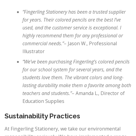
“Fingerling Stationery has been a trusted supplier
for years. Their colored pencils are the best I’ve
used, and the customer service is exceptional. I
highly recommend them for any professional or
commercial needs.”
– Jason W., Professional
Illustrator
“We’ve been purchasing Fingerling’s colored pencils
for our school system for several years, and the
students love them. The vibrant colors and long-
lasting durability make them a favorite among both
teachers and students.”
– Amanda L., Director of
Education Supplies
Sustainability Practices
At Fingerling Stationery, we take our environmental