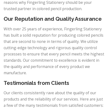
reasons why Fingerling Stationery should be your
trusted partner in colored pencil production.
Our Reputation and Quality Assurance
With over 25 years of experience, Fingerling Stationery
has built a solid reputation for producing colored pencils
that are second to none in terms of quality. We utilize
cutting-edge technology and rigorous quality control
processes to ensure that every pencil meets the highest
standards. Our commitment to excellence is evident in
the quality and performance of every product we
manufacture.
Testimonials from Clients
Our clients consistently rave about the quality of our
products and the reliability of our services. Here are just
a few of the many testimonials from satisfied customers: