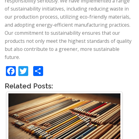
responsibility seriously. We have implemented a range
of sustainability initiatives, including reducing waste in
our production process, utilizing eco-friendly materials,
and adopting energy-efficient manufacturing practices.
Our commitment to sustainability ensures that our
products not only meet the highest standards of quality
but also contribute to a greener, more sustainable
future.
Facebook
Twitter
Share
Related Posts: