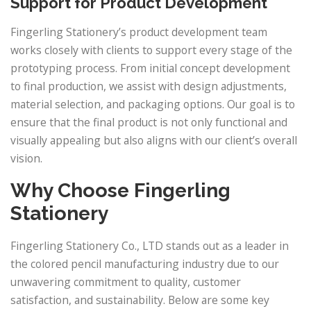
Support for Product Development
Fingerling Stationery’s product development team
works closely with clients to support every stage of the
prototyping process. From initial concept development
to final production, we assist with design adjustments,
material selection, and packaging options. Our goal is to
ensure that the final product is not only functional and
visually appealing but also aligns with our client’s overall
vision.
Why Choose Fingerling
Stationery
Fingerling Stationery Co., LTD stands out as a leader in
the colored pencil manufacturing industry due to our
unwavering commitment to quality, customer
satisfaction, and sustainability. Below are some key