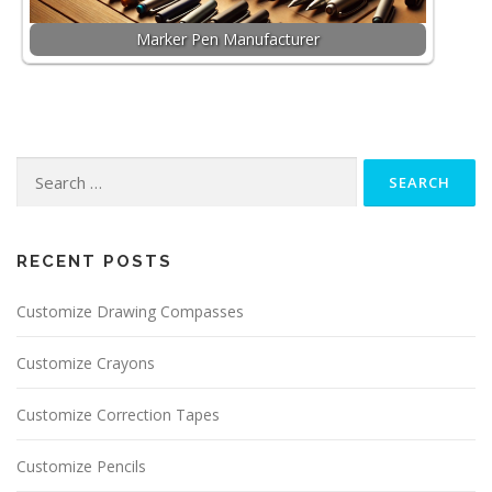
Marker Pen Manufacturer
Search for:
RECENT POSTS
Customize Drawing Compasses
Customize Crayons
Customize Correction Tapes
Customize Pencils