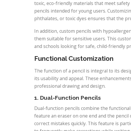
toxic, eco-friendly materials that meet saf
pencils intended for young users. Customizin
phthalates, or toxic dyes ensures that the pro
In addition, custom pencils with hypoallergeni
them suitable for sensitive users. This custo
and schools looking for safe, child-friendly p
Functional Customization
The function of a pencil is integral to its des
its usability and appeal. These enhancements 
professional drawing and design.
1. Dual-Function Pencils
Dual-function pencils combine the functionali
feature an eraser on one end and the pencil
correct mistakes quickly. This feature is part
to frequently make corrections while writing