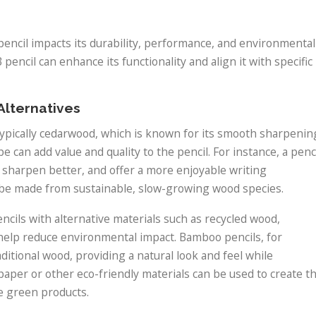
pencil impacts its durability, performance, and environmental
pencil can enhance its functionality and align it with specific
Alternatives
typically cedarwood, which is known for its smooth sharpenin
 can add value and quality to the pencil. For instance, a penc
, sharpen better, and offer a more enjoyable writing
be made from sustainable, slow-growing wood species.
cils with alternative materials such as recycled wood,
help reduce environmental impact. Bamboo pencils, for
aditional wood, providing a natural look and feel while
 paper or other eco-friendly materials can be used to create t
ze green products.