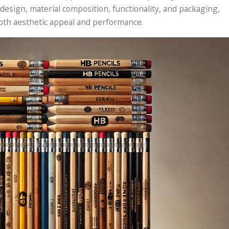
 design, material composition, functionality, and packaging,
both aesthetic appeal and performance.