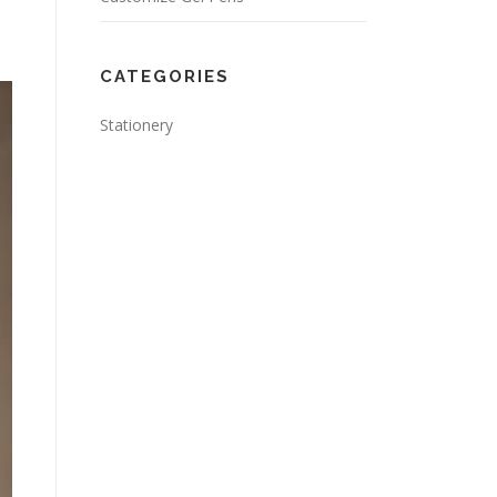
CATEGORIES
Stationery