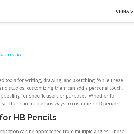
CHINA 
TATIONERY
 tools for writing, drawing, and sketching. While these
, and studios, customizing them can add a personal touch,
ppealing for specific users or purposes. Whether for
l use, there are numerous ways to customize HB pencils.
for HB Pencils
stomization can be approached from multiple angles. These