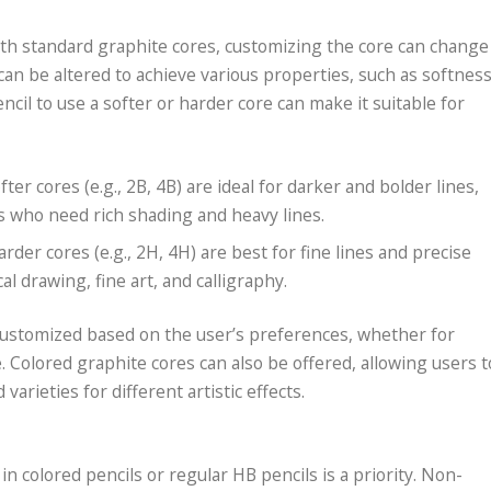
ith standard graphite cores, customizing the core can change
can be altered to achieve various properties, such as softnes
cil to use a softer or harder core can make it suitable for
ofter cores (e.g., 2B, 4B) are ideal for darker and bolder lines,
s who need rich shading and heavy lines.
harder cores (e.g., 2H, 4H) are best for fine lines and precise
al drawing, fine art, and calligraphy.
 customized based on the user’s preferences, whether for
e. Colored graphite cores can also be offered, allowing users t
varieties for different artistic effects.
in colored pencils or regular HB pencils is a priority. Non-