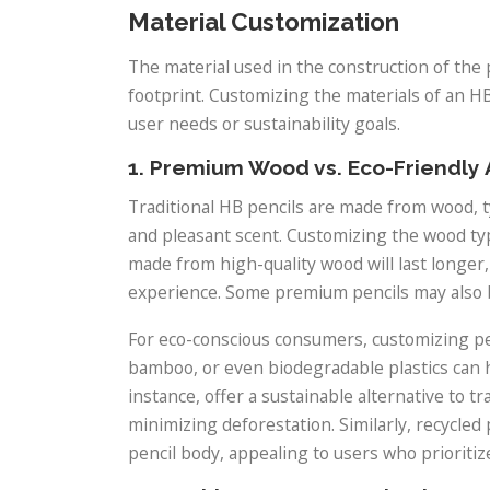
Material Customization
The material used in the construction of the 
footprint. Customizing the materials of an HB 
user needs or sustainability goals.
1. Premium Wood vs. Eco-Friendly 
Traditional HB pencils are made from wood, 
and pleasant scent. Customizing the wood type
made from high-quality wood will last longer
experience. Some premium pencils may also 
For eco-conscious consumers, customizing pen
bamboo, or even biodegradable plastics can 
instance, offer a sustainable alternative to tr
minimizing deforestation. Similarly, recycled
pencil body, appealing to users who prioriti