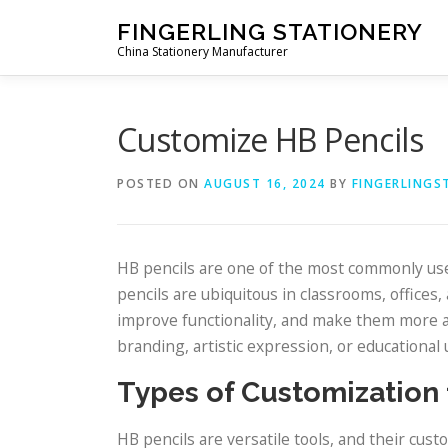
Skip to content
FINGERLING STATIONERY
China Stationery Manufacturer
Customize HB Pencils
POSTED ON
AUGUST 16, 2024
BY
FINGERLINGS
HB pencils are one of the most commonly used
pencils are ubiquitous in classrooms, offices
improve functionality, and make them more a
branding, artistic expression, or educationa
Types of Customization 
HB pencils are versatile tools, and their cu