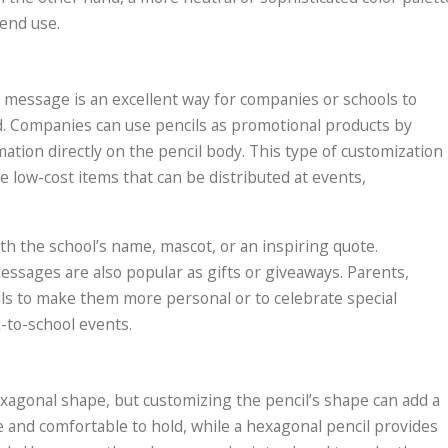
end use.
 message is an excellent way for companies or schools to
d. Companies can use pencils as promotional products by
mation directly on the pencil body. This type of customization 
e low-cost items that can be distributed at events,
th the school’s name, mascot, or an inspiring quote.
ssages are also popular as gifts or giveaways. Parents,
ls to make them more personal or to celebrate special
k-to-school events.
xagonal shape, but customizing the pencil’s shape can add a
se and comfortable to hold, while a hexagonal pencil provides