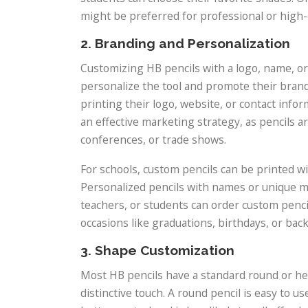
might be preferred for professional or high-
2. Branding and Personalization
Customizing HB pencils with a logo, name, or
personalize the tool and promote their bran
printing their logo, website, or contact infor
an effective marketing strategy, as pencils ar
conferences, or trade shows.
For schools, custom pencils can be printed wi
Personalized pencils with names or unique me
teachers, or students can order custom penci
occasions like graduations, birthdays, or bac
3. Shape Customization
Most HB pencils have a standard round or he
distinctive touch. A round pencil is easy to u