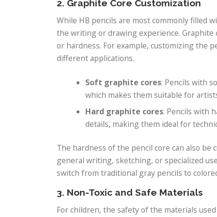
2. Graphite Core Customization
While HB pencils are most commonly filled w
the writing or drawing experience. Graphite 
or hardness. For example, customizing the pen
different applications.
Soft graphite cores
: Pencils with s
which makes them suitable for artist
Hard graphite cores
: Pencils with 
details, making them ideal for technic
The hardness of the pencil core can also be
general writing, sketching, or specialized us
switch from traditional gray pencils to colored 
3. Non-Toxic and Safe Materials
For children, the safety of the materials used 