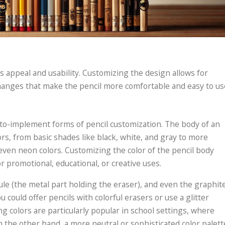
its appeal and usability. Customizing the design allows for
changes that make the pencil more comfortable and easy to us
-to-implement forms of pencil customization. The body of an
rs, from basic shades like black, white, and gray to more
r even neon colors. Customizing the color of the pencil body
or promotional, educational, or creative uses.
rule (the metal part holding the eraser), and even the graphit
u could offer pencils with colorful erasers or use a glitter
ng colors are particularly popular in school settings, where
 the other hand, a more neutral or sophisticated color palett