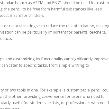
ety standards such as ASTM and EN71 should be used for custo
g the pencil to be free from harmful substances like lead,
duct is safe for children.
c or natural coatings can reduce the risk of irritation, makin
mization can be particularly important for parents, teachers,
roducts.
ign, and customizing its functionality can significantly improve
can cater to specific tasks, from simple writing to
ty of two tools in one. For example, a customizable pencil cou
 on the other, providing convenience for users who need to
icularly useful for students, artists, or professionals who need
 or drawing.