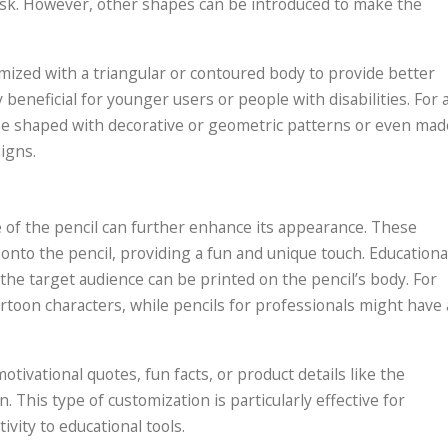
a desk. However, other shapes can be introduced to make the
mized with a triangular or contoured body to provide better
 beneficial for younger users or people with disabilities. For 
 be shaped with decorative or geometric patterns or even mad
igns.
 of the pencil can further enhance its appearance. These
nto the pencil, providing a fun and unique touch. Educationa
 the target audience can be printed on the pencil’s body. For
artoon characters, while pencils for professionals might have 
tivational quotes, fun facts, or product details like the
 This type of customization is particularly effective for
vity to educational tools.