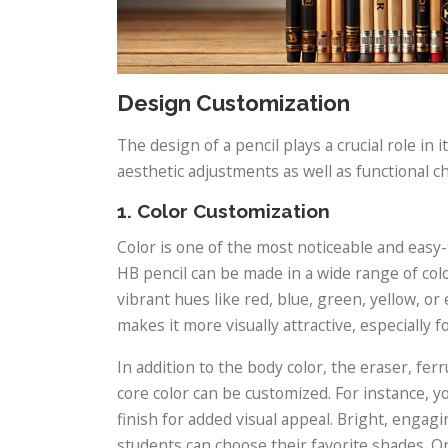
Design Customization
The design of a pencil plays a crucial role in 
aesthetic adjustments as well as functional 
1. Color Customization
Color is one of the most noticeable and easy
HB pencil can be made in a wide range of colo
vibrant hues like red, blue, green, yellow, o
makes it more visually attractive, especially f
In addition to the body color, the eraser, fer
core color can be customized. For instance, yo
finish for added visual appeal. Bright, engagi
students can choose their favorite shades. On