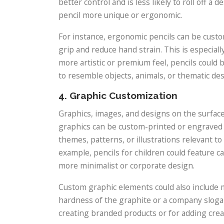
better control and is less likely to roll off 
pencil more unique or ergonomic.
For instance, ergonomic pencils can be custo
grip and reduce hand strain. This is especially
more artistic or premium feel, pencils could
to resemble objects, animals, or thematic des
4. Graphic Customization
Graphics, images, and designs on the surface
graphics can be custom-printed or engraved o
themes, patterns, or illustrations relevant to
example, pencils for children could feature c
more minimalist or corporate design.
Custom graphic elements could also include mo
hardness of the graphite or a company slogan.
creating branded products or for adding creati