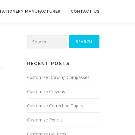
STATIONERY MANUFACTURER
CONTACT US
Search for:
RECENT POSTS
Customize Drawing Compasses
Customize Crayons
Customize Correction Tapes
Customize Pencils
Customize Gel Pens