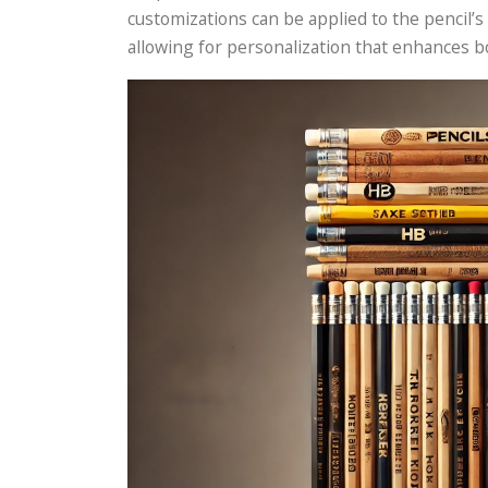
customizations can be applied to the pencil’s
allowing for personalization that enhances 